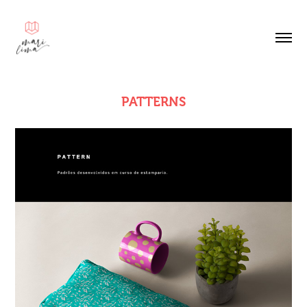
PATTERNS